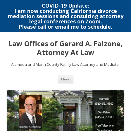
COVID-19 Update:
I am now conducting California divorce
mediation sessions and consulting attorney
legal conferences on Zoom.
Please call or email me to schedule.
Skip
to
Law Offices of Gerard A. Falzone,
content
Attorney At Law
Alameda and Marin County Family Law Attorney and Mediator
Menu