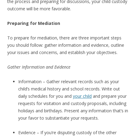
the process and preparing for discussions, your child custody
outcome will be more favorable.
Preparing for Mediation
To prepare for mediation, there are three important steps
you should follow: gather information and evidence, outline
your issues and concerns, and establish your objectives.
Gather Information and Evidence
Information – Gather relevant records such as your
child’s medical history and school records. Write out
daily schedules for you and
your child
and prepare your
requests for visitation and custody proposals, including
holidays and birthdays. Present any information that’s in
your favor to substantiate your requests.
Evidence – If you’re disputing custody of the other