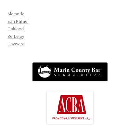
Alameda
San Rafael
Oakland
Berkeley
Hayward