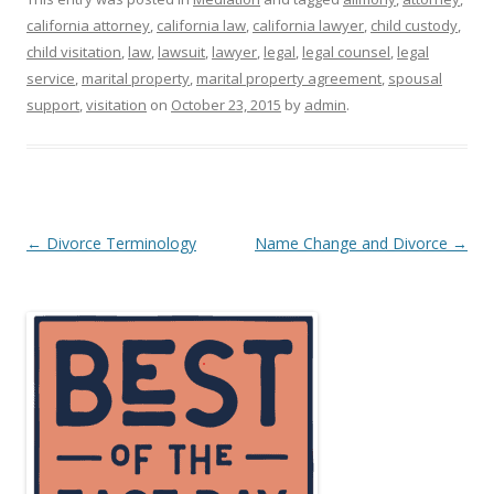
california attorney
,
california law
,
california lawyer
,
child custody
,
child visitation
,
law
,
lawsuit
,
lawyer
,
legal
,
legal counsel
,
legal
service
,
marital property
,
marital property agreement
,
spousal
support
,
visitation
on
October 23, 2015
by
admin
.
Post
←
Divorce Terminology
Name Change and Divorce
→
navigation