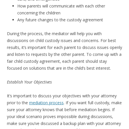
How parents will communicate with each other
concerning the children
Any future changes to the custody agreement
During the process, the mediator will help you with
discussions on child custody issues and concerns. For best
results, it’s important for each parent to discuss issues openly
and listen to requests by the other parent. To come up with a
fair child custody agreement, each parent should stay
focused on solutions that are in the child’s best interest.
Establish Your Objectives
It’s important to discuss your objectives with your attorney
prior to the
mediation process
. If you want full custody, make
sure your attorney knows that before mediation begins. If
your ideal scenario proves impossible during discussions,
make sure you’ve discussed a backup plan with your attorney