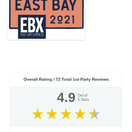
Overall Rating /
72
Total 1st-Party Reviews
4.9
Out of
5
Stars