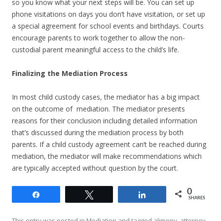
so you know what your next steps will be. You can set up
phone visitations on days you don’t have visitation, or set up
a special agreement for school events and birthdays. Courts
encourage parents to work together to allow the non-
custodial parent meaningful access to the child’s life.
Finalizing the Mediation Process
In most child custody cases, the mediator has a big impact
on the outcome of mediation. The mediator presents
reasons for their conclusion including detailed information
that’s discussed during the mediation process by both
parents. If a child custody agreement can’t be reached during
mediation, the mediator will make recommendations which
are typically accepted without question by the court.
0
Share
Tweet
Share
SHARES
This entry was posted in
Mediation
and tagged
alimony
,
attorney
,