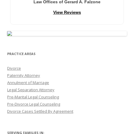
Law Offices of Gerard A. Falzone
View Reviews
PRACTICE AREAS
Divorce
Paternity Attorney
Annulment of Marriage
Legal Separation Attorney
Pre-Marital Legal Counseling
Pre-Divorce Legal Counseling
Divorce Cases Settled By Agreement
SERVING FAMILIES IN: