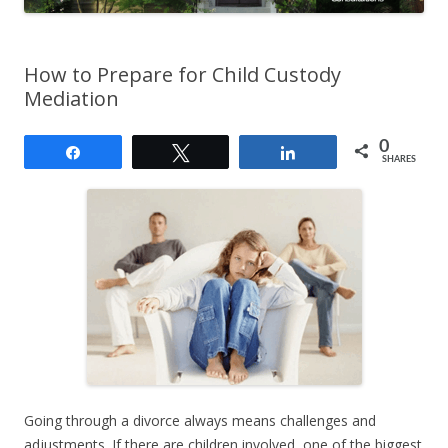
How to Prepare for Child Custody
Mediation
0
Share
Tweet
Share
SHARES
Going through a divorce always means challenges and
adjustments. If there are children involved, one of the biggest