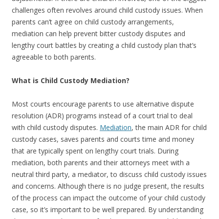
challenges often revolves around child custody issues. When
parents can’t agree on child custody arrangements,
mediation can help prevent bitter custody disputes and
lengthy court battles by creating a child custody plan that’s
agreeable to both parents.
What is Child Custody Mediation?
Most courts encourage parents to use alternative dispute
resolution (
ADR
) programs instead of a court trial to deal
with child custody disputes.
Mediation
, the main
ADR
for child
custody cases, saves parents and courts time and money
that are typically spent on lengthy court trials. During
mediation, both parents and their attorneys meet with a
neutral third party, a mediator, to discuss child custody issues
and concerns. Although there is no judge present, the results
of the process can impact the outcome of your child custody
case, so it’s important to be well prepared. By understanding