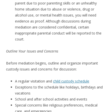
parent due to poor parenting skills or an unhealthy
home situation due to abuse or violence, drug or
alcohol use, or mental health issues, you will need
evidence as proof. Although discussions during
mediation are considered confidential, certain
inappropriate parental conduct will be reported to the
court.
Outline Your Issues and Concerns
Before mediation begins, outline and organize important
custody issues and concerns for discussion:
A regular visitation and
child custody schedule
Exceptions to the schedule like holidays, birthdays and
vacations
School and after school activities and events
Special concerns like religious preferences, medical
care, and emergencies