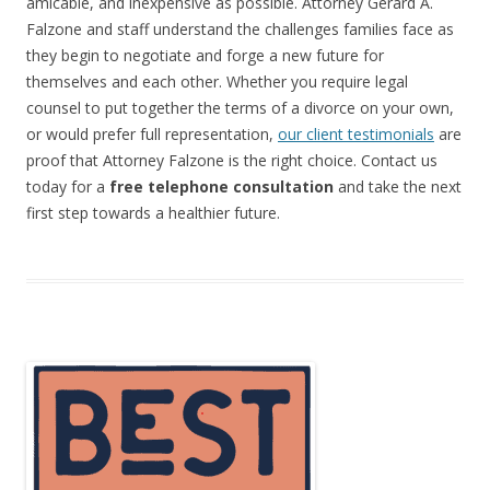
amicable, and inexpensive as possible. Attorney Gerard A.
Falzone and staff understand the challenges families face as
they begin to negotiate and forge a new future for
themselves and each other. Whether you require legal
counsel to put together the terms of a divorce on your own,
or would prefer full representation,
our client testimonials
are
proof that Attorney Falzone is the right choice. Contact us
today for a
free telephone consultation
and take the next
first step towards a healthier future.