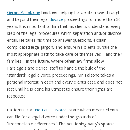
Gerard A. Falzone
has been helping his clients move through
and beyond their legal
divorce
proceedings for more than 30
years. It is important to him that his clients understand every
step of the legal procedures which separation and/or divorce
entail. He takes his time to answer questions, explain
complicated legal jargon, and ensure his clients pursue the
most appropriate path to take care of themselves – and their
families – in the future. Where other law firms allow
Paralegals and clerical staff to handle the bulk of the
“standard” legal divorce proceedings, Mr. Falzone takes a
personal interest in each and every client’s case and does not
rest until he is done his utmost to ensure their rights are
respected.
California is a “
No Fault Divorce
” state which means clients
can file for a legal divorce under the grounds of
“irreconcilable differences.” The petitioning party’s spouse