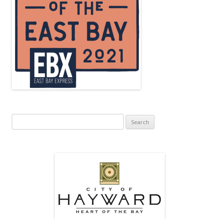
Search
for: