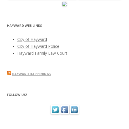
HAYWARD WEB LINKS
City of Hayward
City of Hayward Police
Hayward Family Law Court
HAYWARD HAPPENINGS
FOLLOW US!