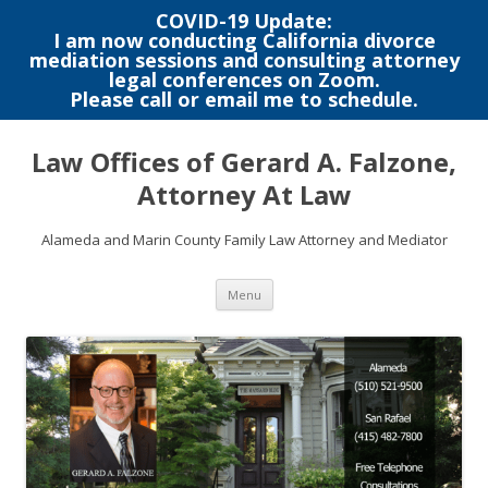
COVID-19 Update:
I am now conducting California divorce
mediation sessions and consulting attorney
legal conferences on Zoom.
Please call or email me to schedule.
Skip
to
Law Offices of Gerard A. Falzone,
content
Attorney At Law
Alameda and Marin County Family Law Attorney and Mediator
Menu