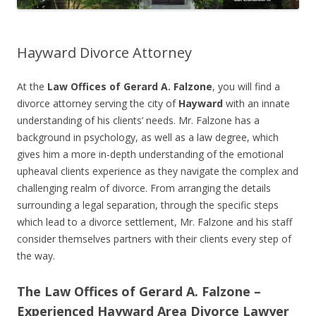
Hayward Divorce Attorney
At the
Law Offices of Gerard A. Falzone
, you will find a
divorce attorney serving the city of
Hayward
with an innate
understanding of his clients’ needs. Mr. Falzone has a
background in psychology, as well as a law degree, which
gives him a more in-depth understanding of the emotional
upheaval clients experience as they navigate the complex and
challenging realm of divorce. From arranging the details
surrounding a legal separation, through the specific steps
which lead to a divorce settlement, Mr. Falzone and his staff
consider themselves partners with their clients every step of
the way.
The Law Offices of Gerard A. Falzone –
Experienced Hayward Area Divorce Lawyer