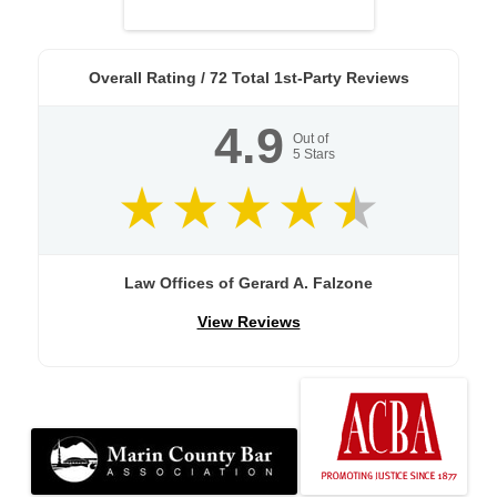
Overall Rating /
72
Total 1st-Party Reviews
4.9
Out of
5
Stars
Law Offices of Gerard A. Falzone
View Reviews