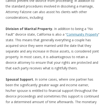
cannot prevent the divorce from proceeding. In addition to
the standard procedures involved in dissolving a marriage,
Attorney Falzone can also assist his clients with other
considerations, including:
Division of Marital Property.
In addition to being a “No
Fault” divorce state, California is also a “
Community Property
”
state. This means that generally everything a couple has
acquired since they were married until the date that they
separate and any increase in those assets, is considered joint
property. In most cases, it is advantageous to retain a
divorce attorney to ensure that your rights are protected and
that each party receives what is rightfully theirs.
Spousal Support.
In some cases, where one partner has
been the significantly greater wage and income earner,
his/her spouse is entitled to financial support throughout the
divorce proceedings and sometimes this support is continued
for a determined amount of time afterwards. The monetary