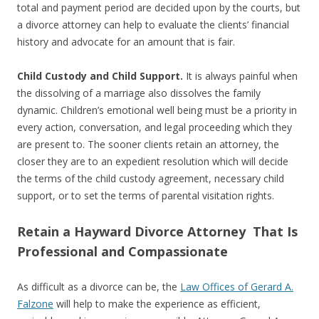
total and payment period are decided upon by the courts, but
a divorce attorney can help to evaluate the clients’ financial
history and advocate for an amount that is fair.
Child Custody and Child Support.
It is always painful when
the dissolving of a marriage also dissolves the family
dynamic. Children’s emotional well being must be a priority in
every action, conversation, and legal proceeding which they
are present to. The sooner clients retain an attorney, the
closer they are to an expedient resolution which will decide
the terms of the child custody agreement, necessary child
support, or to set the terms of parental visitation rights.
Retain a Hayward Divorce Attorney That Is
Professional and Compassionate
As difficult as a divorce can be, the
Law Offices of Gerard A.
Falzone
will help to make the experience as efficient,