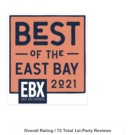
Overall Rating /
72
Total 1st-Party Reviews