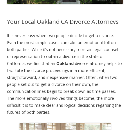
Your Local Oakland CA Divorce Attorneys
It is never easy when two people decide to get a divorce.
Even the most simple cases can take an emotional toll on
both parties. While it’s not necessary to retain legal counsel
or representation to obtain a divorce in the state of
California, we find that an
Oakland
divorce attorney helps to
facilitate the divorce proceedings in a more efficient,
straightforward, and inexpensive manner. Often, when two
people set out to get a divorce on their own, the
communication lines begin to break down as time passes.
The more emotionally involved things become, the more
difficult it is to make clear and logical decisions regarding the
futures of both parties.