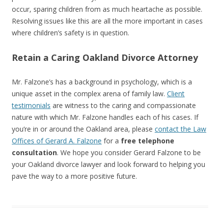
occur, sparing children from as much heartache as possible.
Resolving issues like this are all the more important in cases
where children’s safety is in question.
Retain a Caring Oakland Divorce Attorney
Mr. Falzone’s has a background in psychology, which is a
unique asset in the complex arena of family law.
Client
testimonials
are witness to the caring and compassionate
nature with which Mr. Falzone handles each of his cases. If
you’re in or around the Oakland area, please
contact the Law
Offices of Gerard A. Falzone
for a
free telephone
consultation
. We hope you consider Gerard Falzone to be
your Oakland divorce lawyer and look forward to helping you
pave the way to a more positive future.