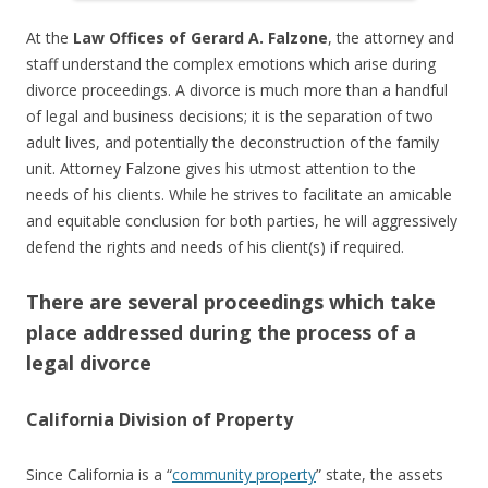
At the
Law Offices of Gerard A. Falzone
, the attorney and
staff understand the complex emotions which arise during
divorce proceedings. A divorce is much more than a handful
of legal and business decisions; it is the separation of two
adult lives, and potentially the deconstruction of the family
unit. Attorney Falzone gives his utmost attention to the
needs of his clients. While he strives to facilitate an amicable
and equitable conclusion for both parties, he will aggressively
defend the rights and needs of his client(s) if required.
There are several proceedings which take
place addressed during the process of a
legal divorce
California Division of Property
Since California is a “
community property
” state, the assets