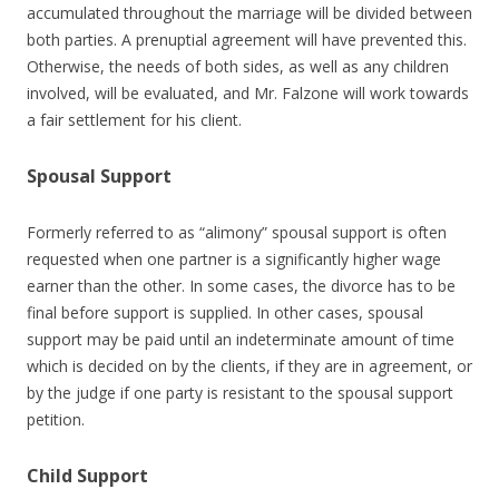
accumulated throughout the marriage will be divided between
both parties. A prenuptial agreement will have prevented this.
Otherwise, the needs of both sides, as well as any children
involved, will be evaluated, and Mr. Falzone will work towards
a fair settlement for his client.
Spousal Support
Formerly referred to as “alimony” spousal support is often
requested when one partner is a significantly higher wage
earner than the other. In some cases, the divorce has to be
final before support is supplied. In other cases, spousal
support may be paid until an indeterminate amount of time
which is decided on by the clients, if they are in agreement, or
by the judge if one party is resistant to the spousal support
petition.
Child Support