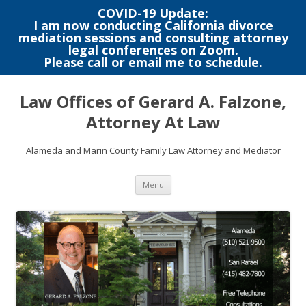
COVID-19 Update:
I am now conducting California divorce
mediation sessions and consulting attorney
legal conferences on Zoom.
Please call or email me to schedule.
Skip
to
Law Offices of Gerard A. Falzone,
content
Attorney At Law
Alameda and Marin County Family Law Attorney and Mediator
Menu