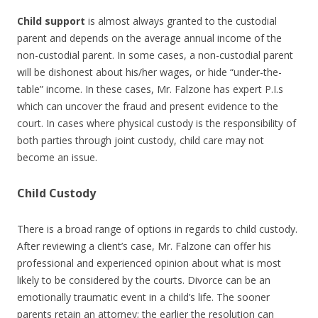
Child support
is almost always granted to the custodial
parent and depends on the average annual income of the
non-custodial parent. In some cases, a non-custodial parent
will be dishonest about his/her wages, or hide “under-the-
table” income. In these cases, Mr. Falzone has expert P.I.s
which can uncover the fraud and present evidence to the
court. In cases where physical custody is the responsibility of
both parties through joint custody, child care may not
become an issue.
Child Custody
There is a broad range of options in regards to child custody.
After reviewing a client’s case, Mr. Falzone can offer his
professional and experienced opinion about what is most
likely to be considered by the courts. Divorce can be an
emotionally traumatic event in a child’s life. The sooner
parents retain an attorney; the earlier the resolution can