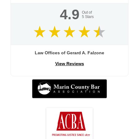
4.9
Out of
5
Stars
Law Offices of Gerard A. Falzone
View Reviews