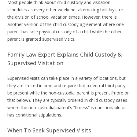
Most people think about child custody and visitation
schedules as every other weekend, alternating holidays, or
the division of school vacation times. However, there is
another version of the child custody agreement where one
parent has sole physical custody of a child while the other
parent is granted supervised visits.
Family Law Expert Explains Child Custody &
Supervised Visitation
Supervised visits can take place in a variety of locations, but
they are limited in time and require that a neutral third party
be present while the non-custodial parent is present (more on
that below). They are typically ordered in child custody cases
where the non-custodial parent’s “fitness” is questionable or
has conditional stipulations.
When To Seek Supervised Visits