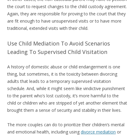
the court to request changes to the child custody agreement.
Again, they are responsible for proving to the court that they
are fit enough to have unsupervised visits or to have more
traditional, extended visits with their child.
Use Child Mediation To Avoid Scenarios
Leading To Supervised Child Visitation
A history of domestic abuse or child endangerment is one
thing, but sometimes, it is the toxicity between divorcing
adults that leads to a temporary supervised visitation
schedule. And, while it might seem like vindictive punishment
to the parent who’s lost custody, it’s more harmful to the
child or children who are stripped of yet another element that
brought them a sense of security and stability in their lives.
The more couples can do to prioritize their children’s mental
and emotional health, including using
divorce mediation
or