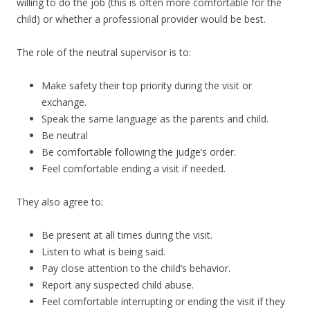
willing to do the job (this is often more comfortable for the
child) or whether a professional provider would be best.
The role of the neutral supervisor is to:
Make safety their top priority during the visit or
exchange.
Speak the same language as the parents and child.
Be neutral
Be comfortable following the judge’s order.
Feel comfortable ending a visit if needed.
They also agree to:
Be present at all times during the visit.
Listen to what is being said.
Pay close attention to the child’s behavior.
Report any suspected child abuse.
Feel comfortable interrupting or ending the visit if they