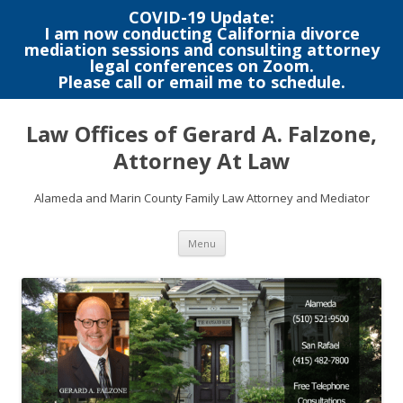
COVID-19 Update:
I am now conducting California divorce
mediation sessions and consulting attorney
legal conferences on Zoom.
Please call or email me to schedule.
Skip
to
Law Offices of Gerard A. Falzone,
content
Attorney At Law
Alameda and Marin County Family Law Attorney and Mediator
Menu