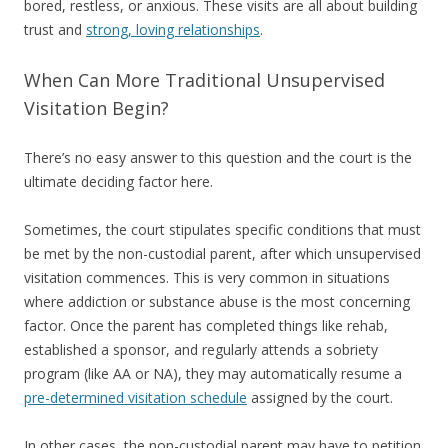
bored, restless, or anxious. These visits are all about building
trust and
strong, loving relationships
.
When Can More Traditional Unsupervised
Visitation Begin?
There’s no easy answer to this question and the court is the
ultimate deciding factor here.
Sometimes, the court stipulates specific conditions that must
be met by the non-custodial parent, after which unsupervised
visitation commences. This is very common in situations
where addiction or substance abuse is the most concerning
factor. Once the parent has completed things like rehab,
established a sponsor, and regularly attends a sobriety
program (like AA or NA), they may automatically resume a
pre-determined visitation schedule
assigned by the court.
In other cases, the non-custodial parent may have to petition