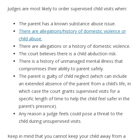
Judges are most likely to order supervised child visits when:
The parent has a known substance abuse issue.
There are allegations/history of domestic violence or
child abuse.
There are allegations or a history of domestic violence.
The court believes there is a child abduction risk.
There is a history of unmanaged mental illness that
compromises their ability to parent safely.
The parent is guilty of child neglect (which can include
an extended absence of the parent from a child’s life, in
which case the court grants supervised visits for a
specific length of time to help the child feel safer in the
parent’s presence).
Any reason a judge feels could pose a threat to the
child during unsupervised visits.
Keep in mind that you cannot keep your child away from a