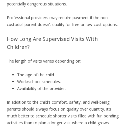
potentially dangerous situations.
Professional providers may require payment if the non-
custodial parent doesn’t qualify for free or low-cost options.
How Long Are Supervised Visits With
Children?
The length of visits varies depending on:
The age of the child.
Work/school schedules.
Availability of the provider.
In addition to the child’s comfort, safety, and well-being,
parents should always focus on quality over quantity. It’s
much better to schedule shorter visits filled with fun bonding
activities than to plan a longer visit where a child grows