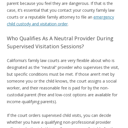
parent because you feel they are dangerous. If that is the
case, it’s essential that you contact your county family law
courts or a reputable family attorney to file an
emergency
child custody and visitation order
.
Who Qualifies As A Neutral Provider During
Supervised Visitation Sessions?
California’s family law courts are very flexible about who is
designated as the “neutral” provider who supervises the visit,
but specific conditions must be met. If those aren’t met by
someone you or the child knows, the court assigns a social
worker, and their reasonable fee is paid for by the non-
custodial parent (free and low-cost options are available for
income-qualifying parents).
If the court orders supervised child visits, you can decide
whether you have a qualifying non-professional provider