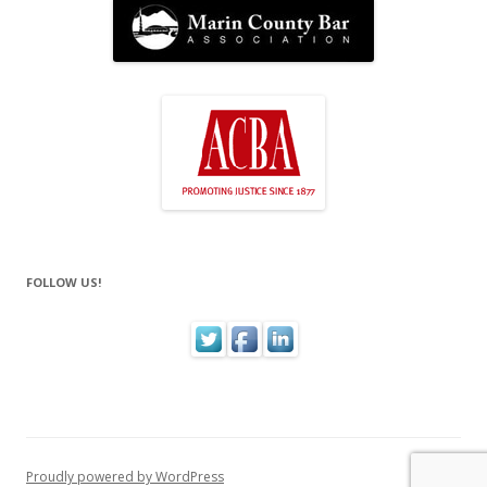
FOLLOW US!
Proudly powered by WordPress