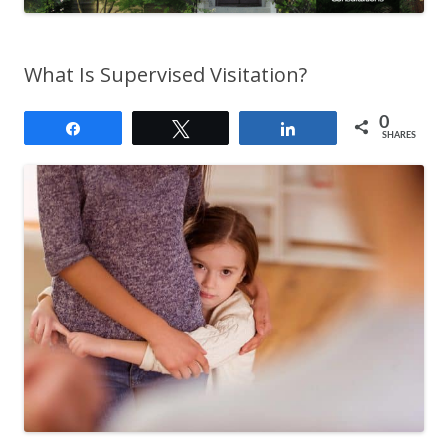
What Is Supervised Visitation?
0
Share
Tweet
Share
SHARES