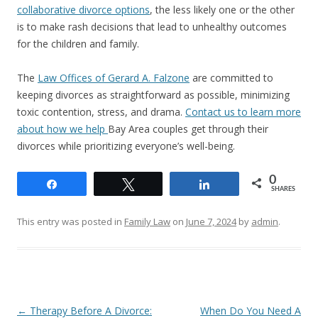
collaborative divorce options
, the less likely one or the other
is to make rash decisions that lead to unhealthy outcomes
for the children and family.
The
Law Offices of Gerard A. Falzone
are committed to
keeping divorces as straightforward as possible, minimizing
toxic contention, stress, and drama.
Contact us to learn more
about how we help
Bay Area couples get through their
divorces while prioritizing everyone’s well-being.
0
Share
Tweet
Share
SHARES
This entry was posted in
Family Law
on
June 7, 2024
by
admin
.
Post
←
Therapy Before A Divorce:
When Do You Need A