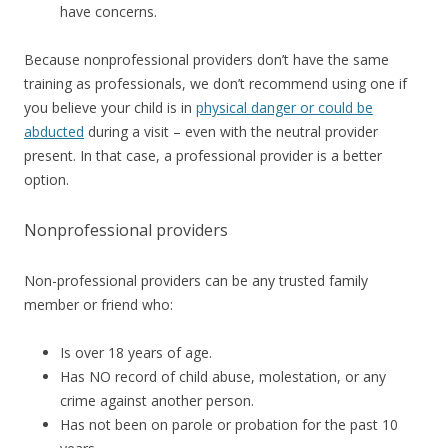
have concerns.
Because nonprofessional providers don’t have the same
training as professionals, we don’t recommend using one if
you believe your child is in
physical danger or could be
abducted
during a visit – even with the neutral provider
present. In that case, a professional provider is a better
option.
Nonprofessional providers
Non-professional providers can be any trusted family
member or friend who:
Is over 18 years of age.
Has NO record of child abuse, molestation, or any
crime against another person.
Has not been on parole or probation for the past 10