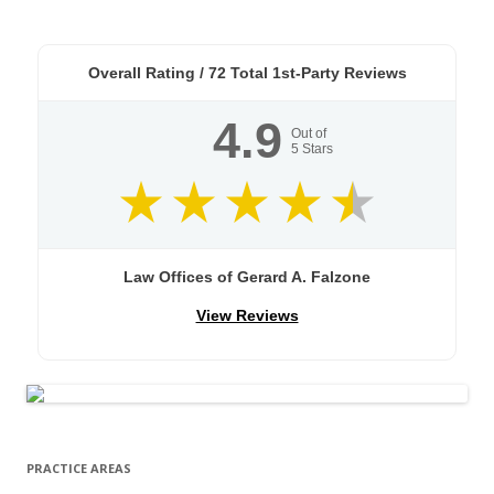
Overall Rating /
72
Total 1st-Party Reviews
4.9
Out of
5
Stars
Law Offices of Gerard A. Falzone
View Reviews
PRACTICE AREAS