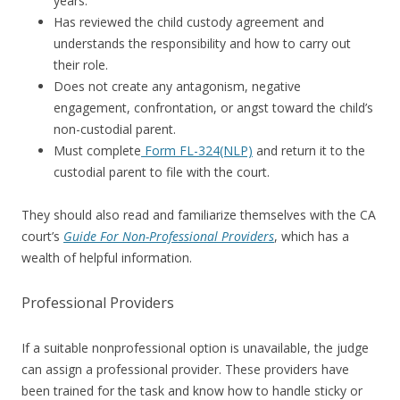
years.
Has reviewed the child custody agreement and
understands the responsibility and how to carry out
their role.
Does not create any antagonism, negative
engagement, confrontation, or angst toward the child’s
non-custodial parent.
Must complete
Form FL-324(NLP)
and return it to the
custodial parent to file with the court.
They should also read and familiarize themselves with the CA
court’s
Guide For Non-Professional Providers
, which has a
wealth of helpful information.
Professional Providers
If a suitable nonprofessional option is unavailable, the judge
can assign a professional provider. These providers have
been trained for the task and know how to handle sticky or