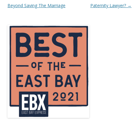
navigation
Beyond Saving The Marriage
Paternity Lawyer?
→