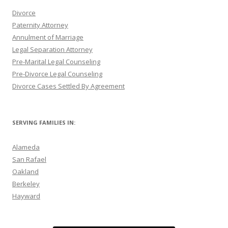
Divorce
Paternity Attorney
Annulment of Marriage
Legal Separation Attorney
Pre-Marital Legal Counseling
Pre-Divorce Legal Counseling
Divorce Cases Settled By Agreement
SERVING FAMILIES IN:
Alameda
San Rafael
Oakland
Berkeley
Hayward