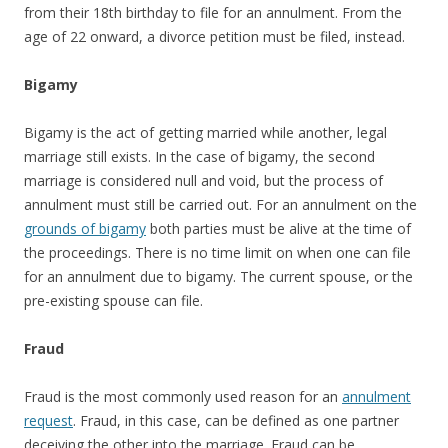
from their 18th birthday to file for an annulment. From the
age of 22 onward, a divorce petition must be filed, instead.
Bigamy
Bigamy is the act of getting married while another, legal
marriage still exists. In the case of bigamy, the second
marriage is considered null and void, but the process of
annulment must still be carried out. For an annulment on the
grounds of bigamy
both parties must be alive at the time of
the proceedings. There is no time limit on when one can file
for an annulment due to bigamy. The current spouse, or the
pre-existing spouse can file.
Fraud
Fraud is the most commonly used reason for an
annulment
request
. Fraud, in this case, can be defined as one partner
deceiving the other into the marriage. Fraud can be