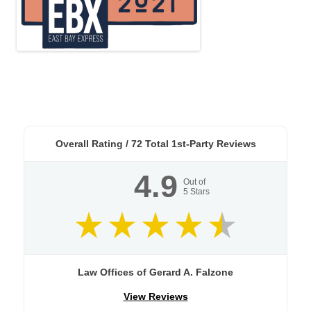
Overall Rating /
72
Total 1st-Party Reviews
4.9
Out of
5
Stars
Law Offices of Gerard A. Falzone
View Reviews