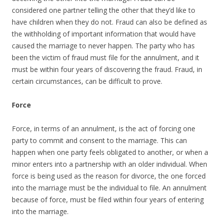
considered one partner telling the other that they’d like to
have children when they do not. Fraud can also be defined as
the withholding of important information that would have
caused the marriage to never happen. The party who has
been the victim of fraud must file for the annulment, and it
must be within four years of discovering the fraud. Fraud, in
certain circumstances, can be difficult to prove.
Force
Force, in terms of an annulment, is the act of forcing one
party to commit and consent to the marriage. This can
happen when one party feels obligated to another, or when a
minor enters into a partnership with an older individual. When
force is being used as the reason for divorce, the one forced
into the marriage must be the individual to file. An annulment
because of force, must be filed within four years of entering
into the marriage.