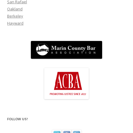
San Rafael
Oakland
Berkeley
Hayward
FOLLOW US!