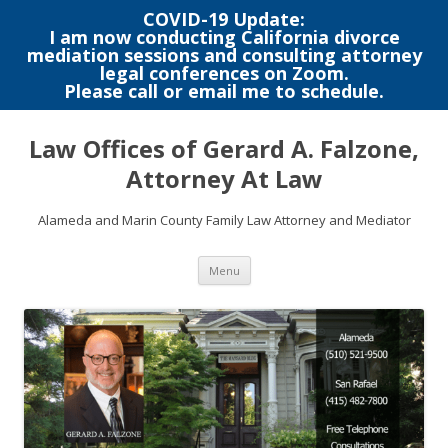
COVID-19 Update:
I am now conducting California divorce
mediation sessions and consulting attorney
legal conferences on Zoom.
Please call or email me to schedule.
Skip
to
Law Offices of Gerard A. Falzone,
content
Attorney At Law
Alameda and Marin County Family Law Attorney and Mediator
Menu