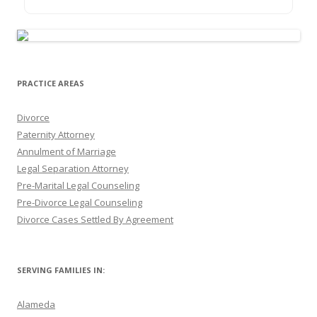
PRACTICE AREAS
Divorce
Paternity Attorney
Annulment of Marriage
Legal Separation Attorney
Pre-Marital Legal Counseling
Pre-Divorce Legal Counseling
Divorce Cases Settled By Agreement
SERVING FAMILIES IN:
Alameda