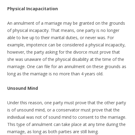
Physical Incapacitation
An annulment of a marriage may be granted on the grounds
of physical incapacity. That means, one party is no longer
able to live up to their marital duties, or never was. For
example, impotence can be considered a physical incapacity,
however, the party asking for the divorce must prove that
she was unaware of the physical disability at the time of the
marriage. One can file for an annulment on these grounds as
long as the marriage is no more than 4 years old.
Unsound Mind
Under this reason, one party must prove that the other party
is of unsound mind, or a conservator must prove that the
individual was not of sound mind to consent to the marriage.
This type of annulment can take place at any time during the
marriage, as long as both parties are still living.