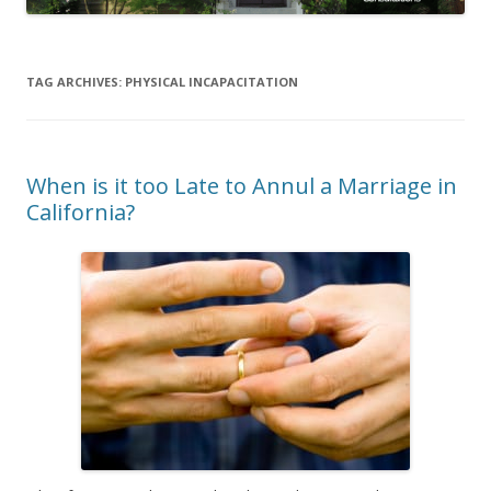
TAG ARCHIVES:
PHYSICAL INCAPACITATION
When is it too Late to Annul a Marriage in
California?