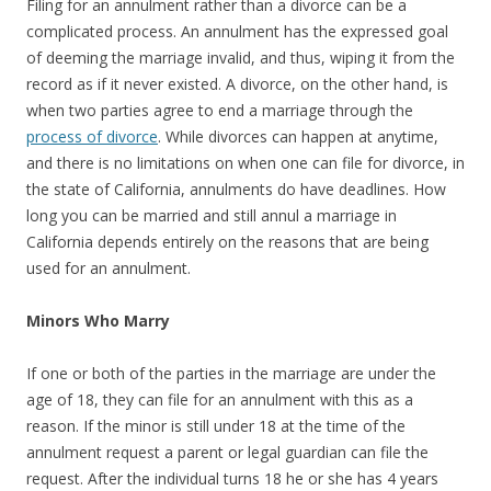
Filing for an annulment rather than a divorce can be a
complicated process. An annulment has the expressed goal
of deeming the marriage invalid, and thus, wiping it from the
record as if it never existed. A divorce, on the other hand, is
when two parties agree to end a marriage through the
process of divorce
. While divorces can happen at anytime,
and there is no limitations on when one can file for divorce, in
the state of California, annulments do have deadlines. How
long you can be married and still annul a marriage in
California depends entirely on the reasons that are being
used for an annulment.
Minors Who Marry
If one or both of the parties in the marriage are under the
age of 18, they can file for an annulment with this as a
reason. If the minor is still under 18 at the time of the
annulment request a parent or legal guardian can file the
request. After the individual turns 18 he or she has 4 years