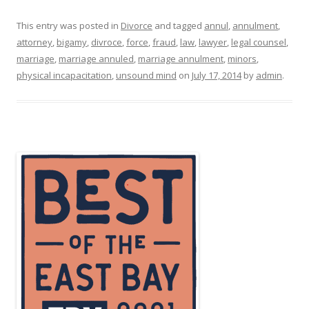
This entry was posted in
Divorce
and tagged
annul
,
annulment
,
attorney
,
bigamy
,
divroce
,
force
,
fraud
,
law
,
lawyer
,
legal counsel
,
marriage
,
marriage annuled
,
marriage annulment
,
minors
,
physical incapacitation
,
unsound mind
on
July 17, 2014
by
admin
.