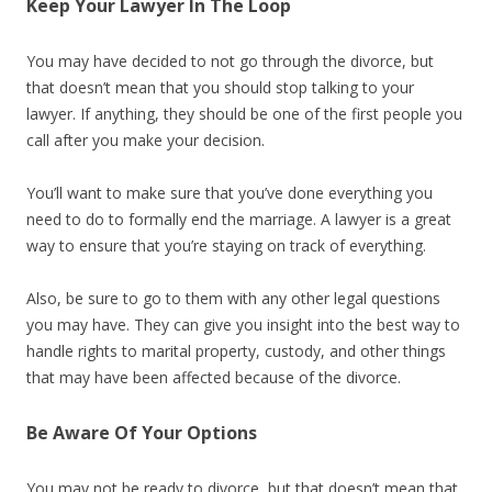
Keep Your Lawyer In The Loop
You may have decided to not go through the divorce, but
that doesn’t mean that you should stop talking to your
lawyer. If anything, they should be one of the first people you
call after you make your decision.
You’ll want to make sure that you’ve done everything you
need to do to formally end the marriage. A lawyer is a great
way to ensure that you’re staying on track of everything.
Also, be sure to go to them with any other legal questions
you may have. They can give you insight into the best way to
handle rights to marital property, custody, and other things
that may have been affected because of the divorce.
Be Aware Of Your Options
You may not be ready to divorce, but that doesn’t mean that