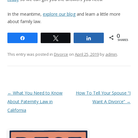
In the meantime,
explore our blog
and learn a little more
about family law.
0
Share
Tweet
Share
SHARES
This entry was posted in
Divorce
on
April 25, 2019
by
admin
.
Post
←
What You Need to Know
How To Tell Your Spouse “I
navigation
About Paternity Law in
Want A Divorce”
→
California