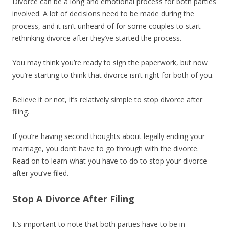
Divorce can be a long and emotional process for both parties
involved. A lot of decisions need to be made during the
process, and it isn’t unheard of for some couples to start
rethinking divorce after they’ve started the process.
You may think you’re ready to sign the paperwork, but now
you’re starting to think that divorce isn’t right for both of you.
Believe it or not, it’s relatively simple to stop divorce after
filing.
If you’re having second thoughts about legally ending your
marriage, you don’t have to go through with the divorce.
Read on to learn what you have to do to stop your divorce
after you’ve filed.
Stop A Divorce After Filing
It’s important to note that both parties have to be in