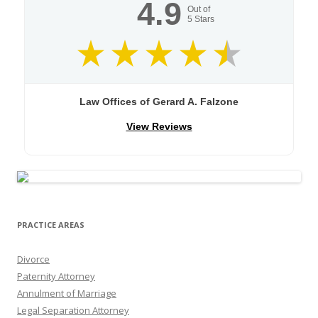
4.9
Out of
5
Stars
Law Offices of Gerard A. Falzone
View Reviews
PRACTICE AREAS
Divorce
Paternity Attorney
Annulment of Marriage
Legal Separation Attorney