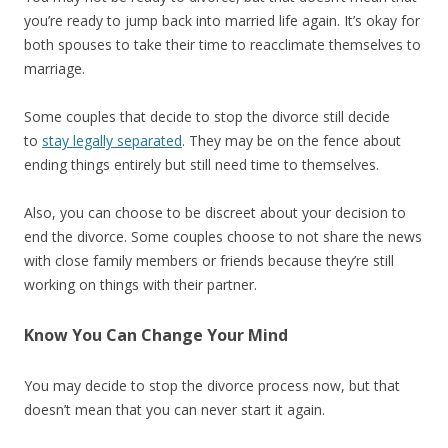
you’re ready to jump back into married life again. It’s okay for
both spouses to take their time to reacclimate themselves to
marriage.
Some couples that decide to stop the divorce still decide
to
stay legally separated
. They may be on the fence about
ending things entirely but still need time to themselves.
Also, you can choose to be discreet about your decision to
end the divorce. Some couples choose to not share the news
with close family members or friends because they’re still
working on things with their partner.
Know You Can Change Your Mind
You may decide to stop the divorce process now, but that
doesn’t mean that you can never start it again.