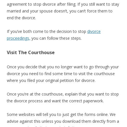
agreement to stop divorce after filing. If you still want to stay
married and your spouse doesn’t, you can’t force them to
end the divorce.
If you’ve both come to the decision to stop
divorce
proceedings,
you can follow these steps.
Visit The Courthouse
Once you decide that you no longer want to go through your
divorce you need to find some time to visit the courthouse
where you filed your original petition for divorce.
Once you’re at the courthouse, explain that you want to stop
the divorce process and want the correct paperwork.
Some websites will tell you to just get the forms online. We
advise against this unless you download them directly from a