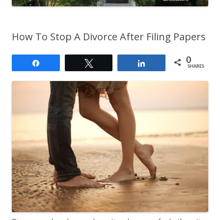
How To Stop A Divorce After Filing Papers
0
Share
Tweet
Share
SHARES