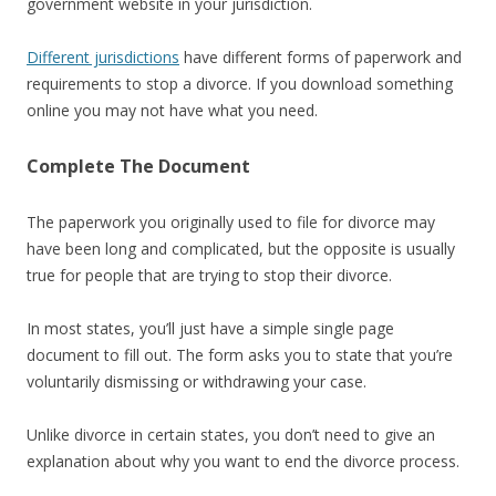
government website in your jurisdiction.
Different jurisdictions
have different forms of paperwork and
requirements to stop a divorce. If you download something
online you may not have what you need.
Complete The Document
The paperwork you originally used to file for divorce may
have been long and complicated, but the opposite is usually
true for people that are trying to stop their divorce.
In most states, you’ll just have a simple single page
document to fill out. The form asks you to state that you’re
voluntarily dismissing or withdrawing your case.
Unlike divorce in certain states, you don’t need to give an
explanation about why you want to end the divorce process.