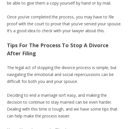
be able to give them a copy yourself by hand or by mail.
Once you’ve completed the process, you may have to file
proof with the court to prove that you’ve served your spouse.
It’s a good idea to check with your lawyer about this.
Tips For The Process To Stop A Divorce
After Filing
The legal act of stopping the divorce process is simple, but
navigating the emotional and social repercussions can be
difficult for both you and your spouse.
Deciding to end a marriage isn’t easy, and making the
decision to continue to stay married can be even harder.
Dealing with this time is tough, and we have some tips that
can help make the process easier.