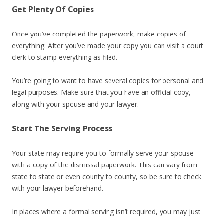
Get Plenty Of Copies
Once you’ve completed the paperwork, make copies of
everything. After you’ve made your copy you can visit a court
clerk to stamp everything as filed.
You’re going to want to have several copies for personal and
legal purposes. Make sure that you have an official copy,
along with your spouse and your lawyer.
Start The Serving Process
Your state may require you to formally serve your spouse
with a copy of the dismissal paperwork. This can vary from
state to state or even county to county, so be sure to check
with your lawyer beforehand.
In places where a formal serving isn’t required, you may just