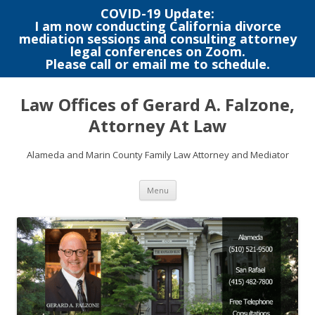
COVID-19 Update:
I am now conducting California divorce
mediation sessions and consulting attorney
legal conferences on Zoom.
Please call or email me to schedule.
Skip
to
Law Offices of Gerard A. Falzone,
content
Attorney At Law
Alameda and Marin County Family Law Attorney and Mediator
Menu