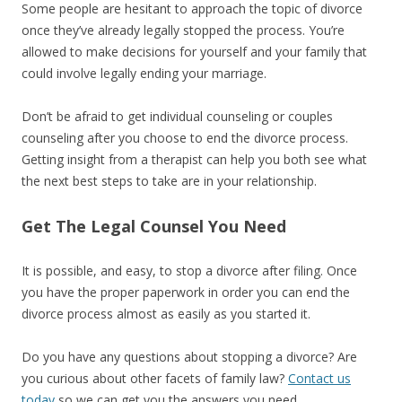
Some people are hesitant to approach the topic of divorce
once they’ve already legally stopped the process. You’re
allowed to make decisions for yourself and your family that
could involve legally ending your marriage.
Don’t be afraid to get individual counseling or couples
counseling after you choose to end the divorce process.
Getting insight from a therapist can help you both see what
the next best steps to take are in your relationship.
Get The Legal Counsel You Need
It is possible, and easy, to stop a divorce after filing. Once
you have the proper paperwork in order you can end the
divorce process almost as easily as you started it.
Do you have any questions about stopping a divorce? Are
you curious about other facets of family law?
Contact us
today
so we can get you the answers you need.