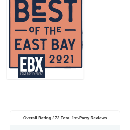
Overall Rating /
72
Total 1st-Party Reviews