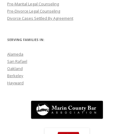
Pre-Marital Legal Counseling
Pre-Divorce Legal Counseling
Divorce Cases Settled By Agreement
SERVING FAMILIES IN:
Alameda
San Rafael
Oakland
Berkeley
Hayward