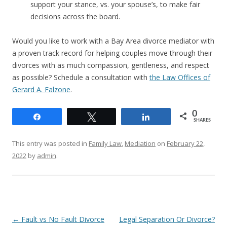
support your stance, vs. your spouse’s, to make fair
decisions across the board.
Would you like to work with a Bay Area divorce mediator with
a proven track record for helping couples move through their
divorces with as much compassion, gentleness, and respect
as possible? Schedule a consultation with
the Law Offices of
Gerard A. Falzone
.
0
Share
Tweet
Share
SHARES
This entry was posted in
Family Law
,
Mediation
on
February 22,
2022
by
admin
.
Post
←
Fault vs No Fault Divorce
Legal Separation Or Divorce?