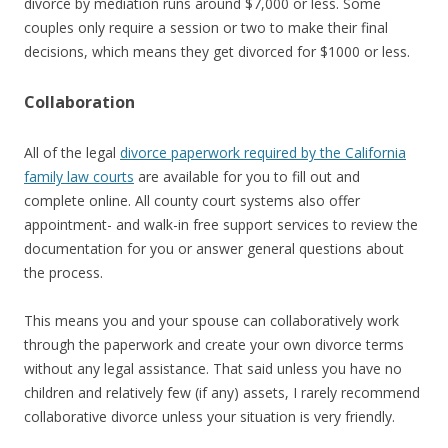
divorce by mediation runs around $7,000 or less. Some
couples only require a session or two to make their final
decisions, which means they get divorced for $1000 or less.
Collaboration
All of the legal
divorce paperwork required by the California
family law courts
are available for you to fill out and
complete online. All county court systems also offer
appointment- and walk-in free support services to review the
documentation for you or answer general questions about
the process.
This means you and your spouse can collaboratively work
through the paperwork and create your own divorce terms
without any legal assistance. That said unless you have no
children and relatively few (if any) assets, I rarely recommend
collaborative divorce unless your situation is very friendly.