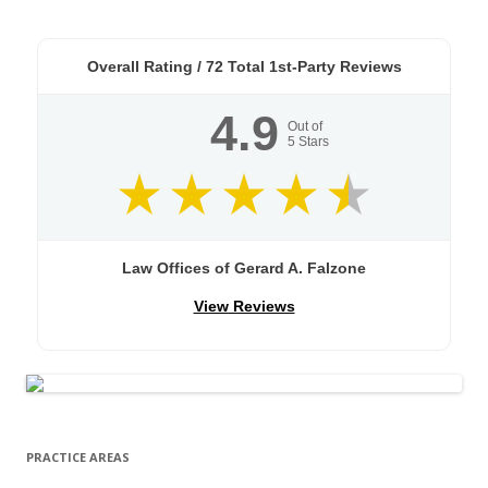
Overall Rating /
72
Total 1st-Party Reviews
4.9
Out of
5
Stars
Law Offices of Gerard A. Falzone
View Reviews
PRACTICE AREAS