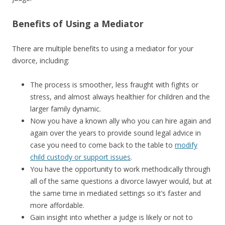
Benefits of Using a Mediator
There are multiple benefits to using a mediator for your
divorce, including:
The process is smoother, less fraught with fights or
stress, and almost always healthier for children and the
larger family dynamic.
Now you have a known ally who you can hire again and
again over the years to provide sound legal advice in
case you need to come back to the table to
modify
child custody or support issues
.
You have the opportunity to work methodically through
all of the same questions a divorce lawyer would, but at
the same time in mediated settings so it’s faster and
more affordable.
Gain insight into whether a judge is likely or not to