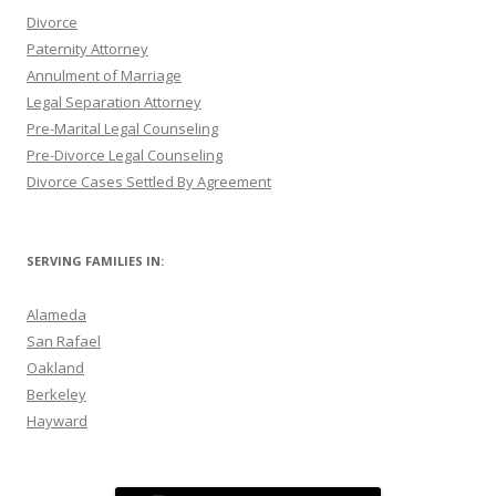
Divorce
Paternity Attorney
Annulment of Marriage
Legal Separation Attorney
Pre-Marital Legal Counseling
Pre-Divorce Legal Counseling
Divorce Cases Settled By Agreement
SERVING FAMILIES IN:
Alameda
San Rafael
Oakland
Berkeley
Hayward