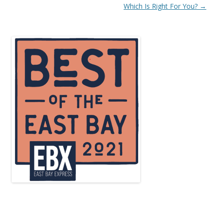
navigation
Which Is Right For You?
→