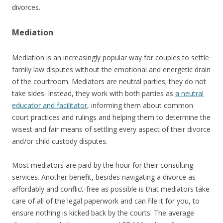
divorces.
Mediation
Mediation is an increasingly popular way for couples to settle
family law disputes without the emotional and energetic drain
of the courtroom. Mediators are neutral parties; they do not
take sides. Instead, they work with both parties as
a neutral
educator and facilitator
, informing them about common
court practices and rulings and helping them to determine the
wisest and fair means of settling every aspect of their divorce
and/or child custody disputes.
Most mediators are paid by the hour for their consulting
services. Another benefit, besides navigating a divorce as
affordably and conflict-free as possible is that mediators take
care of all of the legal paperwork and can file it for you, to
ensure nothing is kicked back by the courts. The average