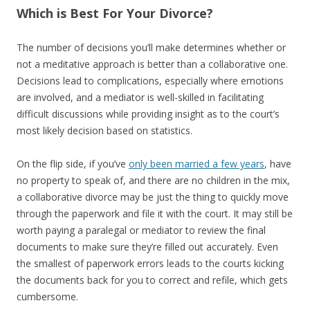
Which is Best For Your Divorce?
The number of decisions you’ll make determines whether or
not a meditative approach is better than a collaborative one.
Decisions lead to complications, especially where emotions
are involved, and a mediator is well-skilled in facilitating
difficult discussions while providing insight as to the court’s
most likely decision based on statistics.
On the flip side, if you’ve
only been married a few years
, have
no property to speak of, and there are no children in the mix,
a collaborative divorce may be just the thing to quickly move
through the paperwork and file it with the court. It may still be
worth paying a paralegal or mediator to review the final
documents to make sure they’re filled out accurately. Even
the smallest of paperwork errors leads to the courts kicking
the documents back for you to correct and refile, which gets
cumbersome.