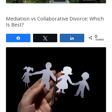
Mediation vs Collaborative Divorce: Which
Is Best?
0
Share
Tweet
Share
SHARES