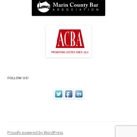
FOLLOW US!
Proudly powered by WordPress