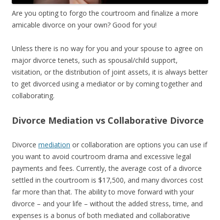
Are you opting to forgo the courtroom and finalize a more
amicable divorce on your own? Good for you!
Unless there is no way for you and your spouse to agree on
major divorce tenets, such as spousal/child support,
visitation, or the distribution of joint assets, it is always better
to get divorced using a mediator or by coming together and
collaborating.
Divorce Mediation vs Collaborative Divorce
Divorce
mediation
or collaboration are options you can use if
you want to avoid courtroom drama and excessive legal
payments and fees. Currently, the average cost of a divorce
settled in the courtroom is $17,500, and many divorces cost
far more than that. The ability to move forward with your
divorce – and your life – without the added stress, time, and
expenses is a bonus of both mediated and collaborative