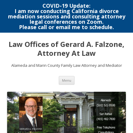
COVID-19 Update:
I am now conducting California divorce
mediation sessions and consulting attorney
legal conferences on Zoom.
Please call or email me to schedule.
Skip
to
Law Offices of Gerard A. Falzone,
content
Attorney At Law
Alameda and Marin County Family Law Attorney and Mediator
Menu