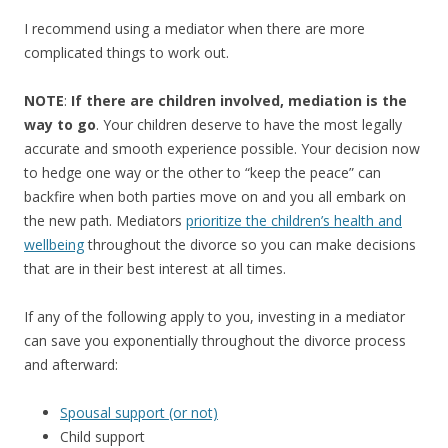
I recommend using a mediator when there are more
complicated things to work out.
NOTE
:
If there are children involved, mediation is the
way to go
. Your children deserve to have the most legally
accurate and smooth experience possible. Your decision now
to hedge one way or the other to “keep the peace” can
backfire when both parties move on and you all embark on
the new path. Mediators
prioritize the children’s health and
wellbeing
throughout the divorce so you can make decisions
that are in their best interest at all times.
If any of the following apply to you, investing in a mediator
can save you exponentially throughout the divorce process
and afterward:
Spousal support (or not)
Child support