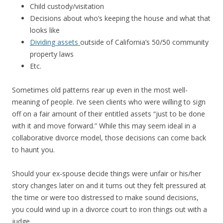
Child custody/visitation
Decisions about who’s keeping the house and what that
looks like
Dividing assets
outside of California’s 50/50 community
property laws
Etc.
Sometimes old patterns rear up even in the most well-
meaning of people. I’ve seen clients who were willing to sign
off on a fair amount of their entitled assets “just to be done
with it and move forward.” While this may seem ideal in a
collaborative divorce model, those decisions can come back
to haunt you.
Should your ex-spouse decide things were unfair or his/her
story changes later on and it turns out they felt pressured at
the time or were too distressed to make sound decisions,
you could wind up in a divorce court to iron things out with a
judge.