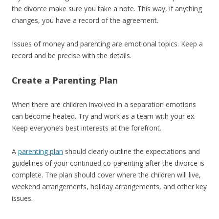
the divorce make sure you take a note. This way, if anything
changes, you have a record of the agreement.
Issues of money and parenting are emotional topics. Keep a
record and be precise with the details.
Create a Parenting Plan
When there are children involved in a separation emotions
can become heated. Try and work as a team with your ex.
Keep everyone’s best interests at the forefront.
A
parenting plan
should clearly outline the expectations and
guidelines of your continued co-parenting after the divorce is
complete. The plan should cover where the children will live,
weekend arrangements, holiday arrangements, and other key
issues.