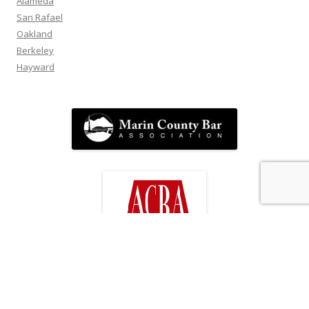
Alameda
San Rafael
Oakland
Berkeley
Hayward
FOLLOW US!