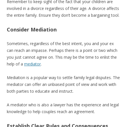
Remember to keep sight of the fact that your children are
involved in a divorce regardless of their age. A divorce affects
the entire family. Ensure they don’t become a bargaining tool.
Consider Mediation
Sometimes, regardless of the best intent, you and your ex
can reach an impasse. Perhaps there is a point or two which
you just cannot agree on. This may be the time to enlist the
help of a
mediator
.
Mediation is a popular way to settle family legal disputes. The
mediator can offer an unbiased point of view and work with
both parties to educate and instruct.
A mediator who is also a lawyer has the experience and legal
knowledge to help couples reach an agreement.
Establish Clear Rules and Consequences