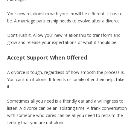
Your new relationship with your ex will be different. It has to
be. A marriage partnership needs to evolve after a divorce.
Don’t rush it. Allow your new relationship to transform and
grow and release your expectations of what it should be.
Accept Support When Offered
A divorce is tough, regardless of how smooth the process is.
You can’t do it alone. If friends or family offer their help, take
it.
Sometimes all you need is a friendly ear and a willingness to
listen. A divorce can be an isolating time. A frank conversation
with someone who cares can be all you need to reclaim the
feeling that you are not alone.