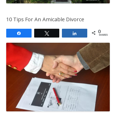
10 Tips For An Amicable Divorce
0
Share
Tweet
Share
SHARES