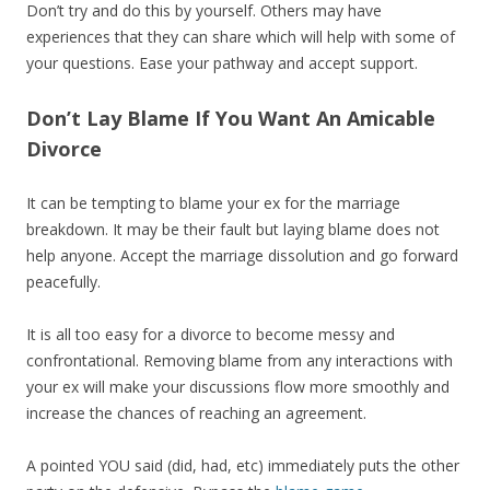
Don’t try and do this by yourself. Others may have
experiences that they can share which will help with some of
your questions. Ease your pathway and accept support.
Don’t Lay Blame If You Want An Amicable
Divorce
It can be tempting to blame your ex for the marriage
breakdown. It may be their fault but laying blame does not
help anyone. Accept the marriage dissolution and go forward
peacefully.
It is all too easy for a divorce to become messy and
confrontational. Removing blame from any interactions with
your ex will make your discussions flow more smoothly and
increase the chances of reaching an agreement.
A pointed YOU said (did, had, etc) immediately puts the other