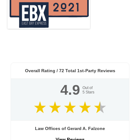
Overall Rating /
72
Total 1st-Party Reviews
4.9
Out of
5
Stars
Law Offices of Gerard A. Falzone
View Reviews