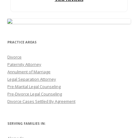
PRACTICE AREAS
Divorce
Paternity Attorney
Annulment of Marriage
Legal Separation Attorney
Pre-Marital Legal Counseling
Pre-Divorce Legal Counseling
Divorce Cases Settled By Agreement
SERVING FAMILIES IN: