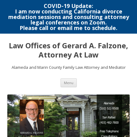
COVID-19 Update:
I am now conducting California divorce
mediation sessions and consulting attorney
legal conferences on Zoom.
Please call or email me to schedule.
Skip
to
Law Offices of Gerard A. Falzone,
content
Attorney At Law
Alameda and Marin County Family Law Attorney and Mediator
Menu