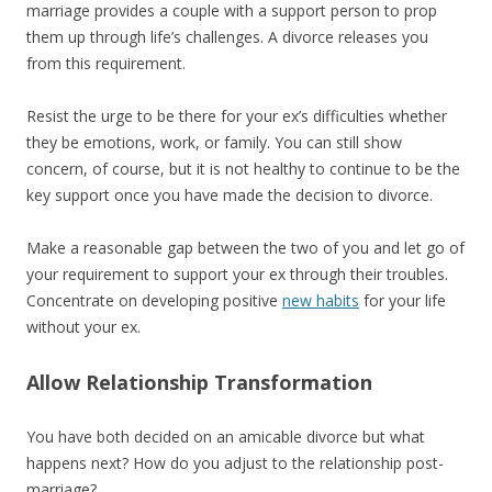
marriage provides a couple with a support person to prop
them up through life’s challenges. A divorce releases you
from this requirement.
Resist the urge to be there for your ex’s difficulties whether
they be emotions, work, or family. You can still show
concern, of course, but it is not healthy to continue to be the
key support once you have made the decision to divorce.
Make a reasonable gap between the two of you and let go of
your requirement to support your ex through their troubles.
Concentrate on developing positive
new habits
for your life
without your ex.
Allow Relationship Transformation
You have both decided on an amicable divorce but what
happens next? How do you adjust to the relationship post-
marriage?