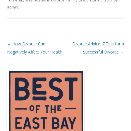
This entry was posted in
Divorce
,
Family Law
on
June 3, 2017
by
admin
.
Post
←
How Divorce Can
Divorce Advice: 7 Tips for a
navigation
Negatively Affect Your Health
Successful Divorce
→