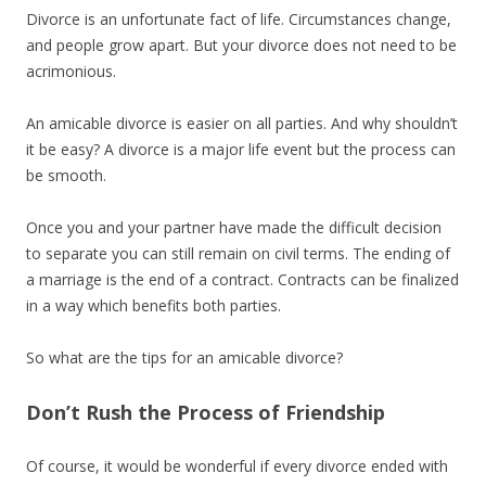
Divorce is an unfortunate fact of life. Circumstances change,
and people grow apart. But your divorce does not need to be
acrimonious.
An amicable divorce is easier on all parties. And why shouldn’t
it be easy? A divorce is a major life event but the process can
be smooth.
Once you and your partner have made the difficult decision
to separate you can still remain on civil terms. The ending of
a marriage is the end of a contract. Contracts can be finalized
in a way which benefits both parties.
So what are the tips for an amicable divorce?
Don’t Rush the Process of Friendship
Of course, it would be wonderful if every divorce ended with