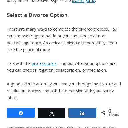
party on the defensive. Bypass the
blame game
.
Select a Divorce Option
There are many ways to complete the divorce process. You
can choose to go to battle or you can choose a more
peaceful approach. An amicable divorce is more likely if you
take the peaceful route.
Talk with the
professionals
. Find out what your options are.
You can choose litigation, collaboration, or mediation.
A good divorce attorney will lead you through the dispute and
resolution process and out the other side with your sanity
intact.
0
Share
Tweet
Share
SHARES