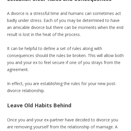
A divorce is a stressful time and humans can sometimes act
badly under stress. Each of you may be determined to have
an amicable divorce but there can be moments when the end
result is lost in the heat of the process.
It can be helpful to define a set of rules along with
consequences should the rules be broken. This will allow both
you and your ex to feel secure if one of you strays from the
agreement.
In effect, you are establishing the rules for your new post-
divorce relationship.
Leave Old Habits Behind
Once you and your ex-partner have decided to divorce you
are removing yourself from the relationship of marriage. A