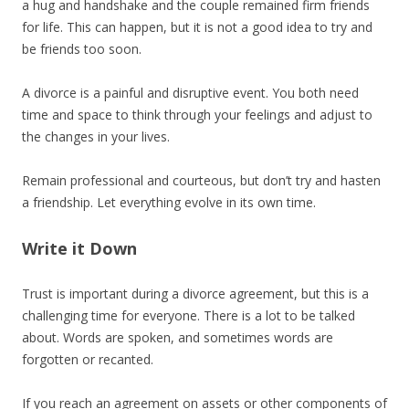
a hug and handshake and the couple remained firm friends
for life. This can happen, but it is not a good idea to try and
be friends too soon.
A divorce is a painful and disruptive event. You both need
time and space to think through your feelings and adjust to
the changes in your lives.
Remain professional and courteous, but don’t try and hasten
a friendship. Let everything evolve in its own time.
Write it Down
Trust is important during a divorce agreement, but this is a
challenging time for everyone. There is a lot to be talked
about. Words are spoken, and sometimes words are
forgotten or recanted.
If you reach an agreement on assets or other components of