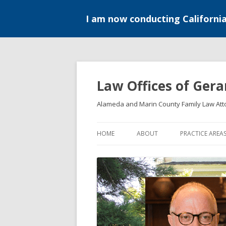
I am now conducting Californi
Skip
to
content
Law Offices of Gera
Alameda and Marin County Family Law Att
HOME
ABOUT
PRACTICE AREA
DIVORCE
MEDIATION
PATERNITY
PRE-MARITAL 