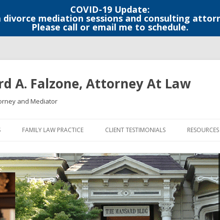
COVID-19 Update:
a divorce mediation sessions and consulting attor
Please call or email me to schedule.
rd A. Falzone, Attorney At Law
orney and Mediator
S
FAMILY LAW PRACTICE
CLIENT TESTIMONIALS
RESOURCES
LEGAL