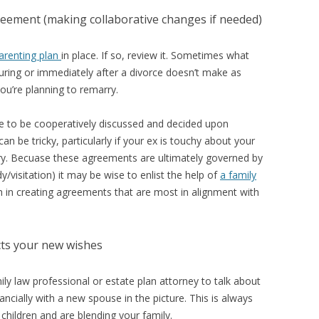
greement (making collaborative changes if needed)
arenting plan
in place. If so, review it. Sometimes what
ring or immediately after a divorce doesn’t make as
u’re planning to remarry.
ve to be cooperatively discussed and decided upon
 be tricky, particularly if your ex is touchy about your
ry. Becuase these agreements are ultimately governed by
y/visitation) it may be wise to enlist the help of
a family
in creating agreements that are most in alignment with
ects your new wishes
ily law professional or estate plan attorney to talk about
cially with a new spouse in the picture. This is always
 children and are blending your family.