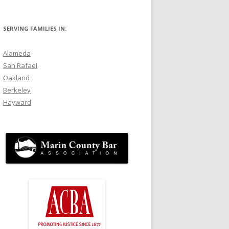
SERVING FAMILIES IN:
Alameda
San Rafael
Oakland
Berkeley
Hayward