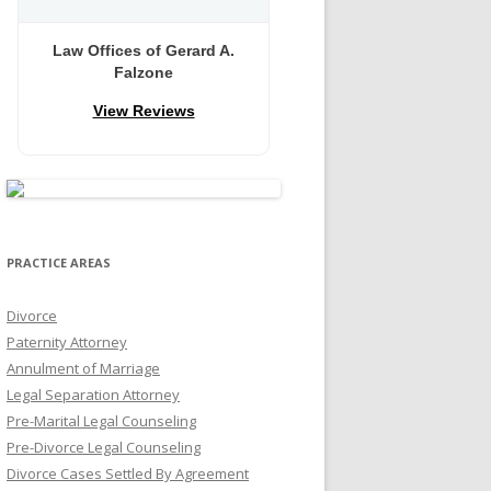
Law Offices of Gerard A.
Falzone
View Reviews
PRACTICE AREAS
Divorce
Paternity Attorney
Annulment of Marriage
Legal Separation Attorney
Pre-Marital Legal Counseling
Pre-Divorce Legal Counseling
Divorce Cases Settled By Agreement