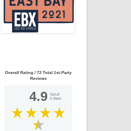
Overall Rating /
72
Total 1st-Party
Reviews
4.9
Out of
5
Stars