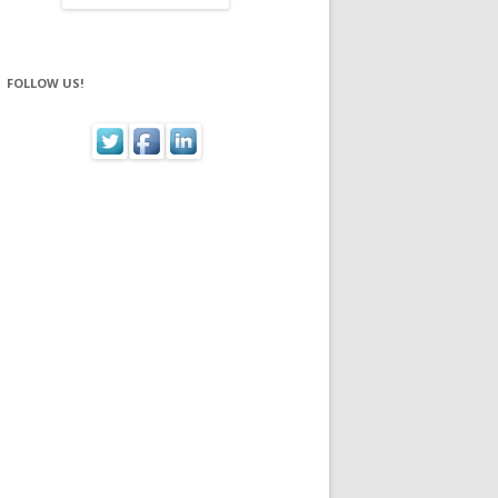
FOLLOW US!