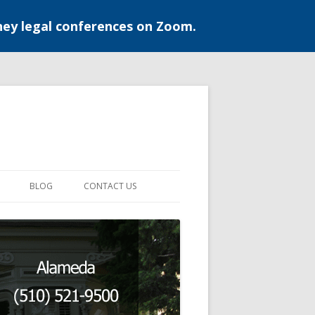
ney legal conferences on Zoom.
BLOG
CONTACT US