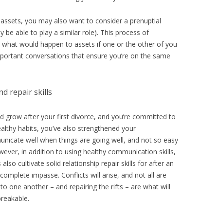
assets, you may also want to consider a prenuptial
be able to play a similar role). This process of
e, what would happen to assets if one or the other of you
 important conversations that ensure you’re on the same
d repair skills
nd grow after your first divorce, and you’re committed to
althy habits, you’ve also strengthened your
unicate well when things are going well, and not so easy
wever, in addition to using healthy communication skills,
so cultivate solid relationship repair skills for after an
omplete impasse. Conflicts will arise, and not all are
 one another – and repairing the rifts – are what will
reakable.