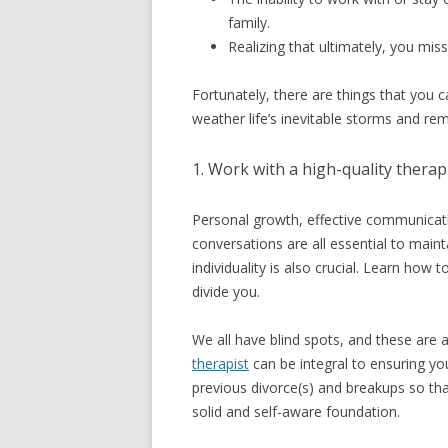
family.
Realizing that ultimately, you mis
Fortunately, there are things that you 
weather life’s inevitable storms and re
1. Work with a high-quality therapi
Personal growth, effective communicati
conversations are all essential to maint
individuality is also crucial. Learn how
divide you.
We all have blind spots, and these are a
therapist
can be integral to ensuring y
previous divorce(s) and breakups so th
solid and self-aware foundation.