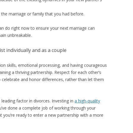
s the marriage or family that you had before.
can do right now to ensure your next marriage can
main unbreakable.
st individually and as a couple
on skills, emotional processing, and having courageous
aining a thriving partnership. Respect for each other’s
 to celebrate and honor differences, rather than let them
 leading factor in divorces. Investing in
a high-quality
ou’ve done a complete job of working through your
at you’re ready to enter a new partnership with a more