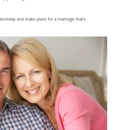
tionship and make plans for a marriage that’s