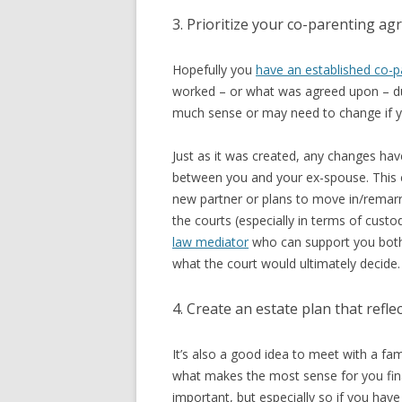
3. Prioritize your co-parenting a
Hopefully you
have an established co-p
worked – or what was agreed upon – du
much sense or may need to change if yo
Just as it was created, any changes ha
between you and your ex-spouse. This can
new partner or plans to move in/remar
the courts (especially in terms of custod
law mediator
who can support you both 
what the court would ultimately decide.
4. Create an estate plan that refl
It’s also a good idea to meet with a fam
what makes the most sense for you finan
important, but especially so if you have