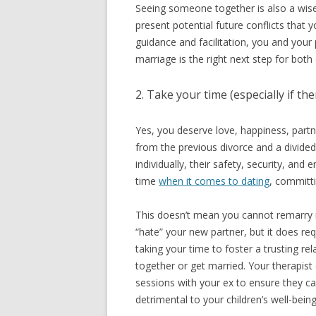
Seeing someone together is also a wise
present potential future conflicts that
guidance and facilitation, you and you
marriage is the right next step for both
2. Take your time (especially if th
Yes, you deserve love, happiness, partn
from the previous divorce and a divided 
individually, their safety, security, an
time
when it comes to dating
, committ
This doesn’t mean you cannot remarry if
“hate” your new partner, but it does r
taking your time to foster a trusting r
together or get married. Your therapist
sessions with your ex to ensure they ca
detrimental to your children’s well-being