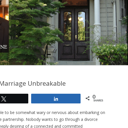
LEGAL
F MARRIAGE
TION
 SETTLED BY
Marriage Unbreakable
0
Tweet
Share
SHARES
dable to be somewhat wary or nervous about embarking on
e partnership. Nobody wants to go through a divorce
deeply desiring of a connected and committed