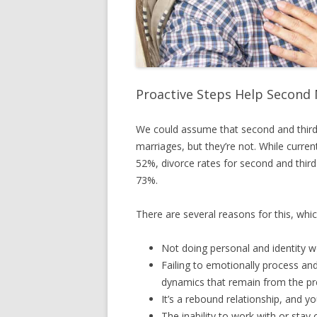
Proactive Steps Help Second 
We could assume that second and third
marriages, but they’re not. While curren
52%, divorce rates for second and third 
73%.
There are several reasons for this, whic
Not doing personal and identity w
Failing to emotionally process an
dynamics that remain from the pre
It’s a rebound relationship, and y
The inability to work with or stay