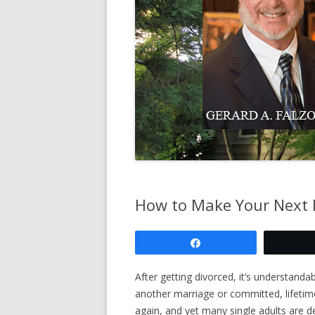
COUNSELING
PRE-DIVORCE 
COUNSELING
ANNULMENT O
LEGAL SEPARA
DIVORCE CASES
AGREEMENT
How to Make Your Next 
Share
After getting divorced, it’s understan
another marriage or committed, lifetim
again, and yet many single adults are 