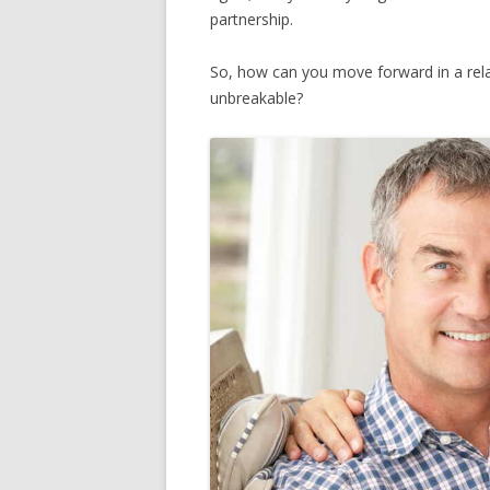
partnership.
So, how can you move forward in a rela
unbreakable?