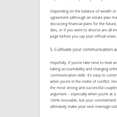
Depending on the balance of wealth or 
agreement (although an estate plan may 
discussing financial plans for the futur
dies, or if you were to divorce are all
page before you say your official vows.
5. Cultivate your communication an
Hopefully, if you’ve take time to heal a
taking accountability and changing unhe
communication skills. It’s easy to comm
when you’re in the midst of conflict. Ho
the most strong and successful couples al
argument – especially when you’re at a c
100% resovable, but your commitment to
ultimately make your next marriage unb