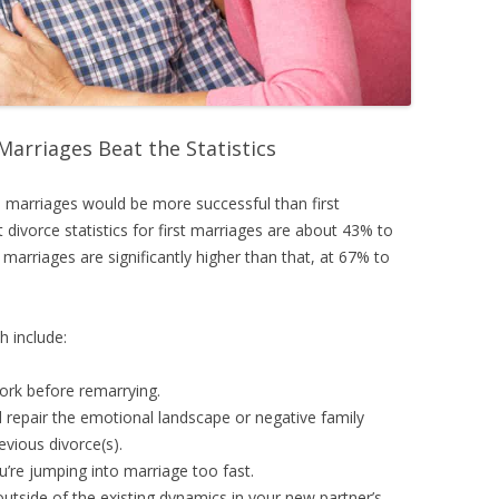
Marriages Beat the Statistics
 marriages would be more successful than first
t divorce statistics for first marriages are about 43% to
marriages are significantly higher than that, at 67% to
h include:
ork before remarrying.
d repair the emotional landscape or negative family
vious divorce(s).
ou’re jumping into marriage too fast.
 outside of the existing dynamics in your new partner’s