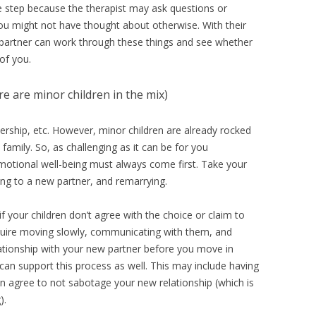
 step because the therapist may ask questions or
 you might not have thought about otherwise. With their
r partner can work through these things and see whether
 of you.
ere are minor children in the mix)
ership, etc. However, minor children are already rocked
family. So, as challenging as it can be for you
d emotional well-being must always come first. Take your
ing to a new partner, and remarrying.
 your children don’t agree with the choice or claim to
equire moving slowly, communicating with them, and
elationship with your new partner before you move in
 can support this process as well. This may include having
n agree to not sabotage your new relationship (which is
).